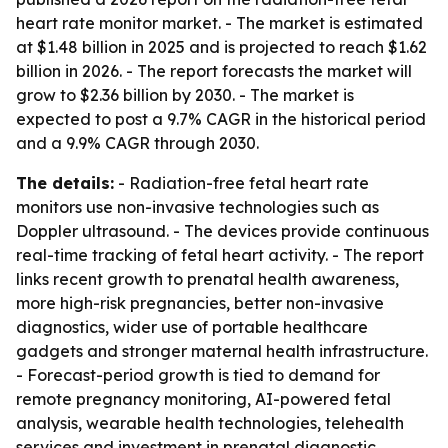
heart rate monitor market. - The market is estimated
at $1.48 billion in 2025 and is projected to reach $1.62
billion in 2026. - The report forecasts the market will
grow to $2.36 billion by 2030. - The market is
expected to post a 9.7% CAGR in the historical period
and a 9.9% CAGR through 2030.
The details:
- Radiation-free fetal heart rate
monitors use non-invasive technologies such as
Doppler ultrasound. - The devices provide continuous
real-time tracking of fetal heart activity. - The report
links recent growth to prenatal health awareness,
more high-risk pregnancies, better non-invasive
diagnostics, wider use of portable healthcare
gadgets and stronger maternal health infrastructure.
- Forecast-period growth is tied to demand for
remote pregnancy monitoring, AI-powered fetal
analysis, wearable health technologies, telehealth
services and investment in prenatal diagnostic