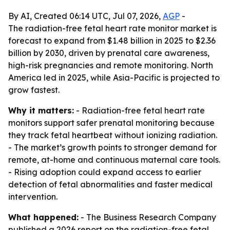
By AI, Created 06:14 UTC, Jul 07, 2026,
AGP
-
The radiation-free fetal heart rate monitor market is
forecast to expand from $1.48 billion in 2025 to $2.36
billion by 2030, driven by prenatal care awareness,
high-risk pregnancies and remote monitoring. North
America led in 2025, while Asia-Pacific is projected to
grow fastest.
Why it matters:
- Radiation-free fetal heart rate
monitors support safer prenatal monitoring because
they track fetal heartbeat without ionizing radiation.
- The market’s growth points to stronger demand for
remote, at-home and continuous maternal care tools.
- Rising adoption could expand access to earlier
detection of fetal abnormalities and faster medical
intervention.
What happened:
- The Business Research Company
published a 2026 report on the radiation-free fetal