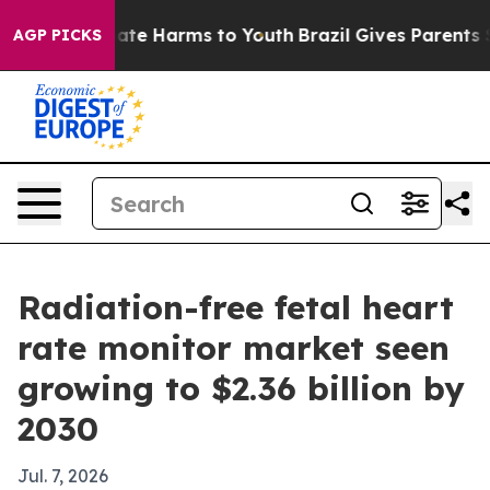
Fund to Abate Harms to Youth
Brazil Gives Parents Soci
AGP PICKS
Radiation-free fetal heart
rate monitor market seen
growing to $2.36 billion by
2030
Jul. 7, 2026