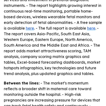
instruments. - The report highlights growing interest in
continuous real-time monitoring, portable home-
based devices, wireless wearable fetal monitors and
early detection of fetal abnormalities. - A free sample
is available
here
. - The full report is available
here
. -
The report covers Asia-Pacific, South East Asia,
Western Europe, Eastern Europe, North America,
South America and the Middle East and Africa. - The
report adds market attractiveness scoring, TAM
analysis, company scoring matrix graphics and
tables, Excel-based forecasting dashboards, market
hotspots infographics, key technologies and future
trend analysis, plus updated graphics and tables.
Between the lines:
- The market’s momentum
reflects a broader shift in maternal care toward
monitoring outside the hospital. - High-risk
pregnancies are increasing pressure for devices that
can track fetal health safely and continuously. -