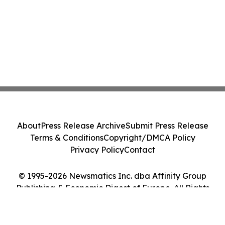
About
Press Release Archive
Submit Press Release
Terms & Conditions
Copyright/DMCA Policy
Privacy Policy
Contact
© 1995-2026 Newsmatics Inc. dba Affinity Group
Publishing & Economic Digest of Europe. All Rights
Reserved.
Cookie Settings / Your Privacy Choices