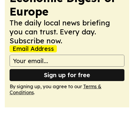
Europe
The daily local news briefing
you can trust. Every day.
Subscribe now.
Email Address
Sign up for free
By signing up, you agree to our
Terms &
Conditions
.