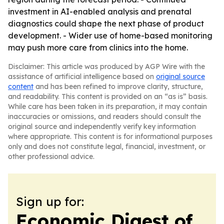
investment in AI-enabled analysis and prenatal
diagnostics could shape the next phase of product
development. - Wider use of home-based monitoring
may push more care from clinics into the home.
Disclaimer: This article was produced by AGP Wire with the
assistance of artificial intelligence based on
original source
content
and has been refined to improve clarity, structure,
and readability. This content is provided on an “as is” basis.
While care has been taken in its preparation, it may contain
inaccuracies or omissions, and readers should consult the
original source and independently verify key information
where appropriate. This content is for informational purposes
only and does not constitute legal, financial, investment, or
other professional advice.
Sign up for:
Economic Digest of