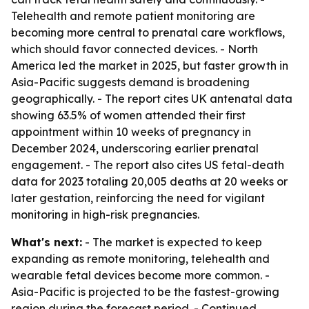
Telehealth and remote patient monitoring are
becoming more central to prenatal care workflows,
which should favor connected devices. - North
America led the market in 2025, but faster growth in
Asia-Pacific suggests demand is broadening
geographically. - The report cites UK antenatal data
showing 63.5% of women attended their first
appointment within 10 weeks of pregnancy in
December 2024, underscoring earlier prenatal
engagement. - The report also cites US fetal-death
data for 2023 totaling 20,005 deaths at 20 weeks or
later gestation, reinforcing the need for vigilant
monitoring in high-risk pregnancies.
What's next:
- The market is expected to keep
expanding as remote monitoring, telehealth and
wearable fetal devices become more common. -
Asia-Pacific is projected to be the fastest-growing
region during the forecast period. - Continued