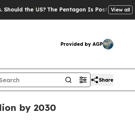
ld the US?
The Pentagon Is Posting Cryptic Bibl
View all
Provided by AGP
Share
lion by 2030