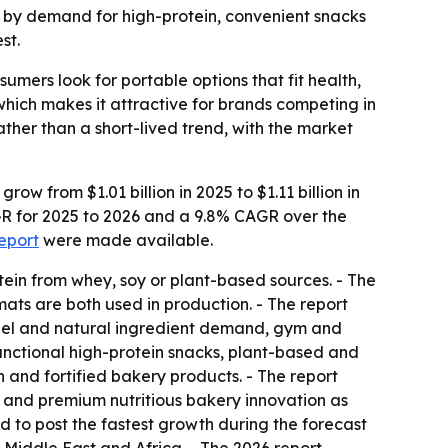
ven by demand for high-protein, convenient snacks
st.
mers look for portable options that fit health,
which makes it attractive for brands competing in
her than a short-lived trend, with the market
w from $1.01 billion in 2025 to $1.11 billion in
AGR for 2025 to 2026 and a 9.8% CAGR over the
report
were made available.
ein from whey, soy or plant-based sources. - The
ats are both used in production. - The report
abel and natural ingredient demand, gym and
unctional high-protein snacks, plant-based and
 and fortified bakery products. - The report
s and premium nutritious bakery innovation as
ed to post the fastest growth during the forecast