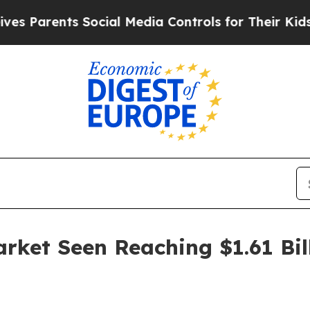
arents Social Media Controls for Their Kids. Shou
arket Seen Reaching $1.61 Bil