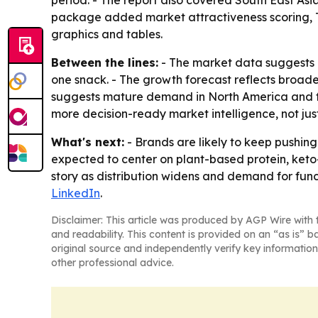
period. - The report also covered South East As
package added market attractiveness scoring, T
graphics and tables.
Between the lines:
- The market data suggests 
one snack. - The growth forecast reflects broader
suggests mature demand in North America and fas
more decision-ready market intelligence, not just
What's next:
- Brands are likely to keep pushing
expected to center on plant-based protein, keto
story as distribution widens and demand for functi
LinkedIn
.
Disclaimer: This article was produced by AGP Wire with t
and readability. This content is provided on an “as is” b
original source and independently verify key information
other professional advice.