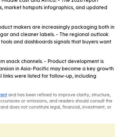
 Middle East and Africa. - The 2026 report
s, market hotspots infographics, and updated
oduct makers are increasingly packaging both in
ugar and cleaner labels. - The regional outlook
g tools and dashboards signals that buyers want
ium snack channels. - Product development is
pansion in Asia-Pacific may become a key growth
 links were listed for follow-up, including
tent
and has been refined to improve clarity, structure,
naccuracies or omissions, and readers should consult the
and does not constitute legal, financial, investment, or