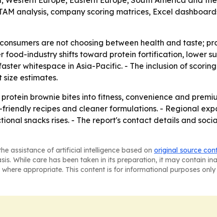
ia, Western Europe, Eastern Europe, South America and the
AM analysis, company scoring matrices, Excel dashboard
consumers are not choosing between health and taste; pr
 food-industry shifts toward protein fortification, lower s
ter whitespace in Asia-Pacific. - The inclusion of scorin
 size estimates.
 protein brownie bites into fitness, convenience and prem
-friendly recipes and cleaner formulations. - Regional ex
onal snacks rises. - The report's contact details and social
he assistance of artificial intelligence based on
original source con
asis. While care has been taken in its preparation, it may contain i
 where appropriate. This content is for informational purposes only 