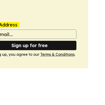
Address
Sign up for free
g up, you agree to our
Terms & Conditions
.