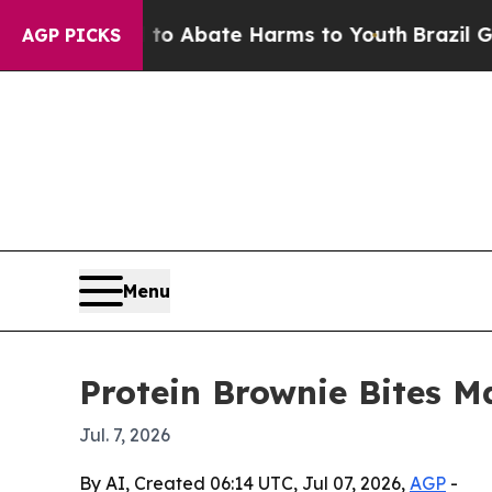
ion Fund to Abate Harms to Youth
Brazil Gives P
AGP PICKS
Menu
Protein Brownie Bites M
Jul. 7, 2026
By AI, Created 06:14 UTC, Jul 07, 2026,
AGP
-