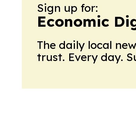
Sign up for:
Economic Dig
The daily local ne
trust. Every day. 