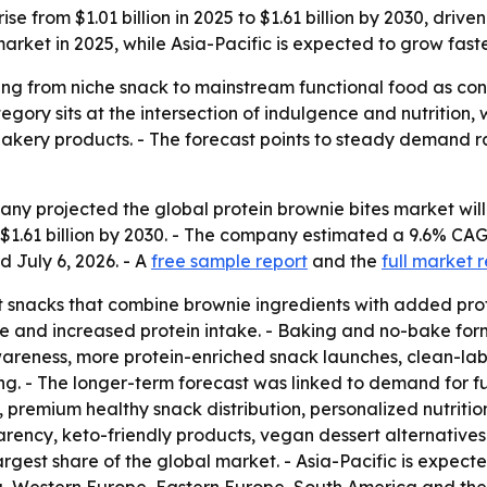
ise from $1.01 billion in 2025 to $1.61 billion by 2030, dri
rket in 2025, while Asia-Pacific is expected to grow faste
ng from niche snack to mainstream functional food as consu
ory sits at the intersection of indulgence and nutrition, 
akery products. - The forecast points to steady demand rat
 projected the global protein brownie bites market will gro
h $1.61 billion by 2030. - The company estimated a 9.6% C
d July 6, 2026. - A
free sample report
and the
full market 
 snacks that combine brownie ingredients with added prot
e and increased protein intake. - Baking and no-bake form
wareness, more protein-enriched snack launches, clean-l
ng. - The longer-term forecast was linked to demand for f
 premium healthy snack distribution, personalized nutrition
parency, keto-friendly products, vegan dessert alternative
argest share of the global market. - Asia-Pacific is expect