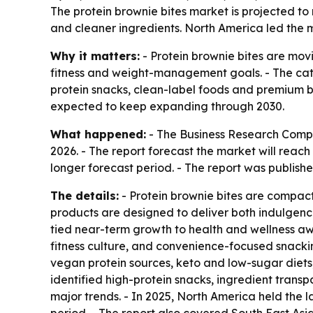
The protein brownie bites market is projected to r
and cleaner ingredients. North America led the ma
Why it matters:
- Protein brownie bites are movi
fitness and weight-management goals. - The categ
protein snacks, clean-label foods and premium b
expected to keep expanding through 2030.
What happened:
- The Business Research Company
2026. - The report forecast the market will reac
longer forecast period. - The report was publishe
The details:
- Protein brownie bites are compact
products are designed to deliver both indulgenc
tied near-term growth to health and wellness a
fitness culture, and convenience-focused snacki
vegan protein sources, keto and low-sugar diets,
identified high-protein snacks, ingredient trans
major trends. - In 2025, North America held the l