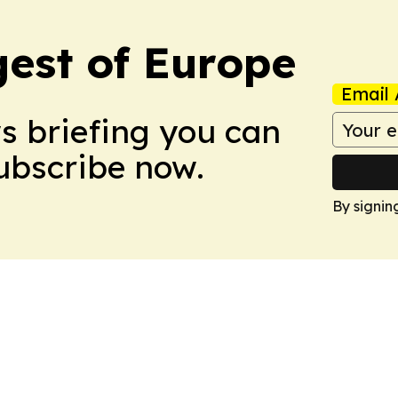
est of Europe
Email 
ws briefing you can
Subscribe now.
By signin