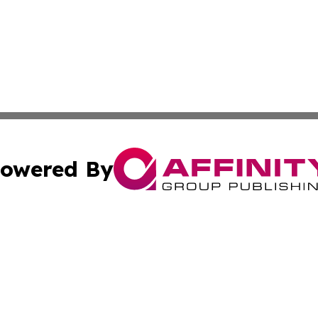
owered By
ubmit Press Release
Terms & Conditions
Copyright/DMCA
c. dba Affinity Group Publishing & Economic Digest of Eu
Cookie Settings / Your Privacy Choices