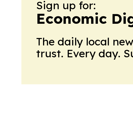
Sign up for:
Economic Dig
The daily local ne
trust. Every day. 