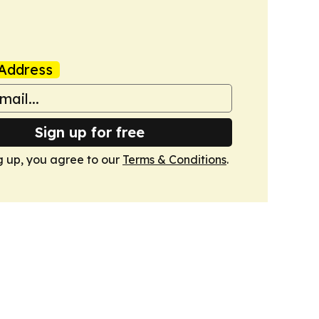
Address
Sign up for free
g up, you agree to our
Terms & Conditions
.