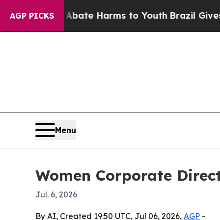
 Fund to Abate Harms to Youth
Brazil Gives Pare
AGP PICKS
Menu
Women Corporate Direct
Jul. 6, 2026
By AI, Created 19:50 UTC, Jul 06, 2026,
AGP
-