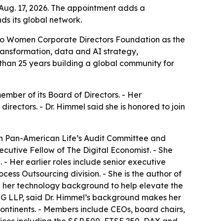
Aug. 17, 2026. The appointment adds a
s its global network.
to Women Corporate Directors Foundation as the
ransformation, data and AI strategy,
than 25 years building a global community for
ber of its Board of Directors. - Her
rectors. - Dr. Himmel said she is honored to join
 on Pan-American Life’s Audit Committee and
ecutive Fellow of The Digital Economist. - She
 Her earlier roles include senior executive
cess Outsourcing division. - She is the author of
e her technology background to help elevate the
PMG LLP, said Dr. Himmel’s background makes her
ontinents. - Members include CEOs, board chairs,