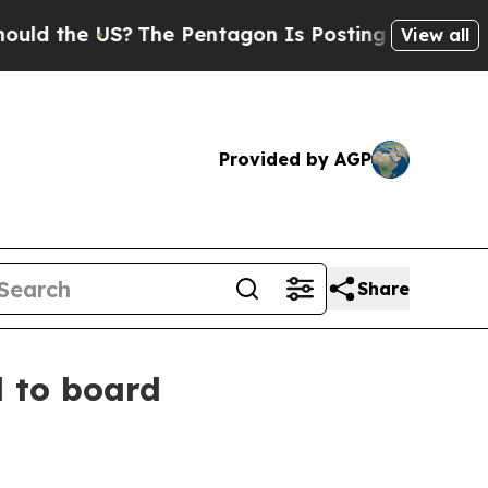
the US?
The Pentagon Is Posting Cryptic Biblical
View all
Provided by AGP
Share
 to board