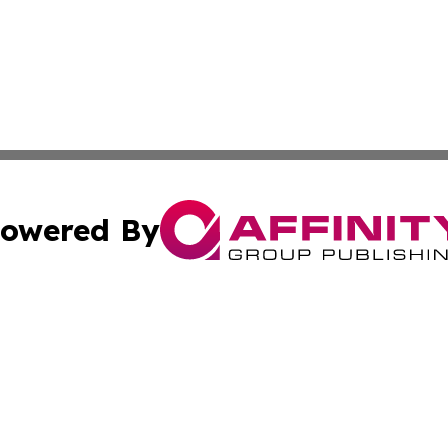
owered By
ubmit Press Release
Terms & Conditions
Copyright/DMCA
c. dba Affinity Group Publishing & Economic Digest of Eu
Cookie Settings / Your Privacy Choices