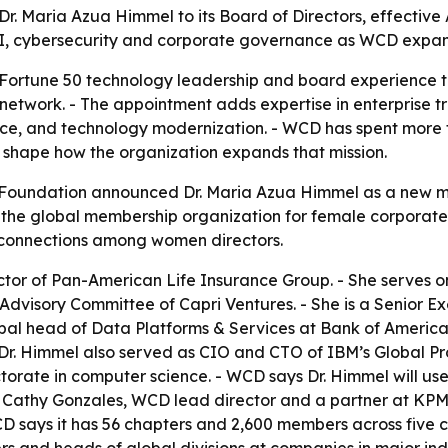
 Maria Azua Himmel to its Board of Directors, effective 
AI, cybersecurity and corporate governance as WCD expand
 Fortune 50 technology leadership and board experience 
network. - The appointment adds expertise in enterprise t
nce, and technology modernization. - WCD has spent more 
shape how the organization expands that mission.
oundation announced Dr. Maria Azua Himmel as a new mem
 the global membership organization for female corporate di
connections among women directors.
ector of Pan-American Life Insurance Group. - She serves
Advisory Committee of Capri Ventures. - She is a Senior Ex
al head of Data Platforms & Services at Bank of America. -
 Dr. Himmel also served as CIO and CTO of IBM’s Global Pro
torate in computer science. - WCD says Dr. Himmel will us
n. - Cathy Gonzales, WCD lead director and a partner at K
 says it has 56 chapters and 2,600 members across five c