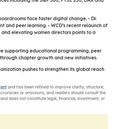
dices including the S&P 500, FTSE 250, DAX and
boardrooms face faster digital change. - Dr.
nt and peer learning. - WCD’s recent relaunch of
g and elevating women directors points to a
inue supporting educational programming, peer
through chapter growth and new initiatives.
nization pushes to strengthen its global reach
tent
and has been refined to improve clarity, structure,
naccuracies or omissions, and readers should consult the
and does not constitute legal, financial, investment, or