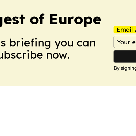
est of Europe
Email 
ws briefing you can
Subscribe now.
By signin