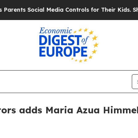
nts Social Media Controls for Their Kids. Should 
ors adds Maria Azua Himmel