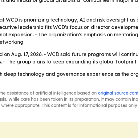
rs and heads of global divisions at companies in major in
t WCD is prioritizing technology, AI and risk oversight as 
cutive leadership fits WCD’s focus on director developme
onal expansion. - The organization’s emphasis on mentorin
networking.
rd on Aug. 17, 2026. - WCD said future programs will cont
- The group plans to keep expanding its global footprint 
th deep technology and governance experience as the orga
he assistance of artificial intelligence based on
original source con
asis. While care has been taken in its preparation, it may contain i
 where appropriate. This content is for informational purposes only 