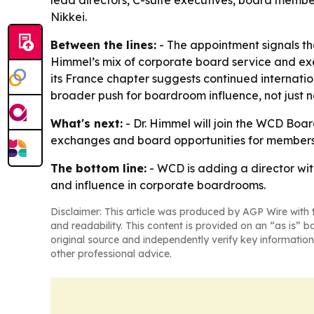
lead directors, C-suite executives, board membe
Nikkei.
Between the lines:
- The appointment signals tha
Himmel’s mix of corporate board service and exe
its France chapter suggests continued internati
broader push for boardroom influence, not just 
What's next:
- Dr. Himmel will join the WCD Boa
exchanges and board opportunities for members. 
The bottom line:
- WCD is adding a director wi
and influence in corporate boardrooms.
Disclaimer: This article was produced by AGP Wire with t
and readability. This content is provided on an “as is” b
original source and independently verify key information
other professional advice.