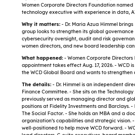
Women Corporate Directors Foundation named Dr.
technology executive with experience in data, 
Why it matters:
- Dr. Maria Azua Himmel brings
group looks to strengthen its global governance 
cybersecurity oversight, audit and risk governa
women directors, and new board leadership can 
What happened:
- Women Corporate Directors F
appointment takes effect Aug. 17, 2026. - WCD is
the WCD Global Board and wants to strengthen 
The details:
- Dr. Himmel is an independent dir
Finance Committee. - She sits on the Technology 
previously served as managing director and glob
positions at Fidelity Investments and Barclays. -
The Social Factor
. - She holds an MBA and a doc
organization’s capabilities and strategic visio
well-positioned to help move WCD forward. - WCD