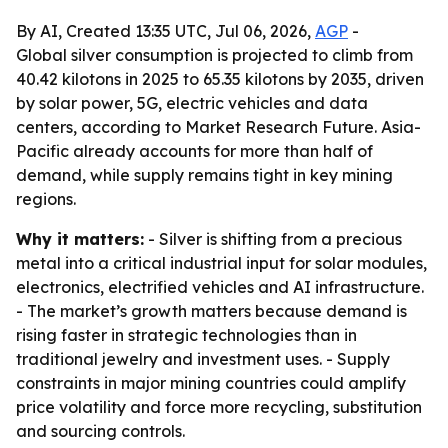
By AI, Created 13:35 UTC, Jul 06, 2026,
AGP
-
Global silver consumption is projected to climb from
40.42 kilotons in 2025 to 65.35 kilotons by 2035, driven
by solar power, 5G, electric vehicles and data
centers, according to Market Research Future. Asia-
Pacific already accounts for more than half of
demand, while supply remains tight in key mining
regions.
Why it matters:
- Silver is shifting from a precious
metal into a critical industrial input for solar modules,
electronics, electrified vehicles and AI infrastructure.
- The market’s growth matters because demand is
rising faster in strategic technologies than in
traditional jewelry and investment uses. - Supply
constraints in major mining countries could amplify
price volatility and force more recycling, substitution
and sourcing controls.