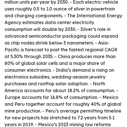
million units per year by 2030. - Each electric vehicle
uses roughly 0.5 to 1.0 ounce of silver in powertrain
and charging components. - The International Energy
Agency estimates data center electricity
consumption will double by 2030. - Silver’s role in
advanced semiconductor packaging could expand
as chip nodes shrink below 3 nanometers. - Asia-
Pacific is forecast to post the fastest regional CAGR
at 5.30% through 2035. - China produces more than
80% of global solar cells and a major share of
consumer electronics. - India’s demand is rising on
electronics subsidies, wedding-season jewelry
purchases and rooftop solar adoption. - North
America accounts for about 18.2% of consumption. -
Europe accounts for 16.8% of consumption. - Mexico
and Peru together account for roughly 40% of global
mine production. - Peru’s average permitting timeline
for new projects has stretched to 7.2 years from 5.1
years in 2019. - Mexico’s 2023 mining law reforms