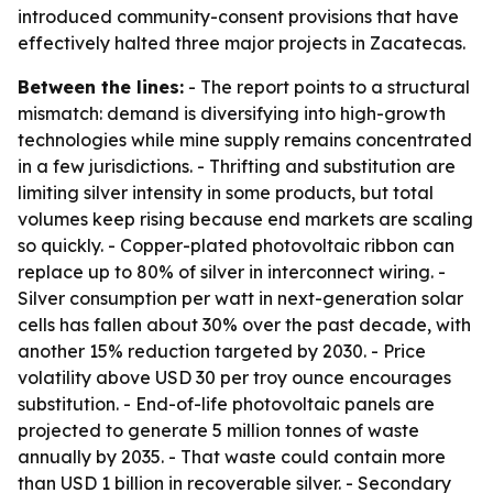
introduced community-consent provisions that have
effectively halted three major projects in Zacatecas.
Between the lines:
- The report points to a structural
mismatch: demand is diversifying into high-growth
technologies while mine supply remains concentrated
in a few jurisdictions. - Thrifting and substitution are
limiting silver intensity in some products, but total
volumes keep rising because end markets are scaling
so quickly. - Copper-plated photovoltaic ribbon can
replace up to 80% of silver in interconnect wiring. -
Silver consumption per watt in next-generation solar
cells has fallen about 30% over the past decade, with
another 15% reduction targeted by 2030. - Price
volatility above USD 30 per troy ounce encourages
substitution. - End-of-life photovoltaic panels are
projected to generate 5 million tonnes of waste
annually by 2035. - That waste could contain more
than USD 1 billion in recoverable silver. - Secondary