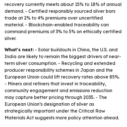
recovery currently meets about 15% to 18% of annual
demand. - Certified responsibly sourced silver bars
trade at 2% to 4% premiums over uncertified
material. - Blockchain-enabled traceability can
command premiums of 3% to 5% on ethically certified
silver.
What's next:
- Solar buildouts in China, the U.S. and
India are likely to remain the biggest drivers of near-
term silver consumption. - Recycling and extended
producer responsibility schemes in Japan and the
European Union could lift recovery rates above 85%.
- Miners and refiners that invest in traceability,
community engagement and emissions reduction
may capture better pricing through 2035. - The
European Union’s designation of silver as
strategically important under the Critical Raw
Materials Act suggests more policy attention ahead.