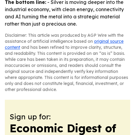
The bottom line:
- Silver is moving deeper into the
industrial economy, with clean energy, connectivity
and AI turning the metal into a strategic material
rather than just a precious one.
Disclaimer: This article was produced by AGP Wire with the
assistance of artificial intelligence based on
original source
content
and has been refined to improve clarity, structure,
and readability. This content is provided on an “as is” basis.
While care has been taken in its preparation, it may contain
inaccuracies or omissions, and readers should consult the
original source and independently verify key information
where appropriate. This content is for informational purposes
only and does not constitute legal, financial, investment, or
other professional advice.
Sign up for:
Economic Digest of