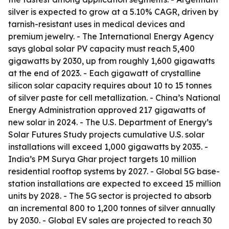
silver is expected to grow at a 5.10% CAGR, driven by
tarnish-resistant uses in medical devices and
premium jewelry. - The International Energy Agency
says global solar PV capacity must reach 5,400
gigawatts by 2030, up from roughly 1,600 gigawatts
at the end of 2023. - Each gigawatt of crystalline
silicon solar capacity requires about 10 to 15 tonnes
of silver paste for cell metallization. - China’s National
Energy Administration approved 217 gigawatts of
new solar in 2024. - The U.S. Department of Energy’s
Solar Futures Study projects cumulative U.S. solar
installations will exceed 1,000 gigawatts by 2035. -
India’s PM Surya Ghar project targets 10 million
residential rooftop systems by 2027. - Global 5G base-
station installations are expected to exceed 15 million
units by 2028. - The 5G sector is projected to absorb
an incremental 800 to 1,200 tonnes of silver annually
by 2030. - Global EV sales are projected to reach 30