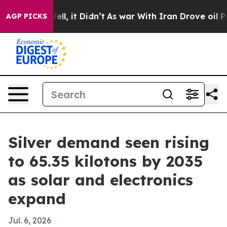
0%. Well, it Didn’t
As war With Iran Drove oil Price
AGP PICKS
Silver demand seen rising
to 65.35 kilotons by 2035
as solar and electronics
expand
Jul. 6, 2026