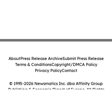
About
Press Release Archive
Submit Press Release
Terms & Conditions
Copyright/DMCA Policy
Privacy Policy
Contact
© 1995-2026 Newsmatics Inc. dba Affinity Group
Publishing & Economic Digest of Europe. All Rights
Reserved.
Cookie Settings / Your Privacy Choices