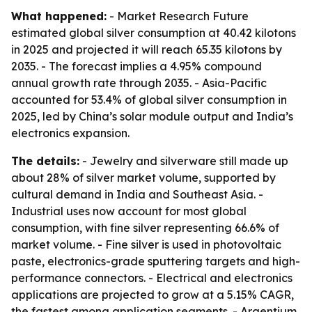
What happened:
- Market Research Future
estimated global silver consumption at 40.42 kilotons
in 2025 and projected it will reach 65.35 kilotons by
2035. - The forecast implies a 4.95% compound
annual growth rate through 2035. - Asia-Pacific
accounted for 53.4% of global silver consumption in
2025, led by China’s solar module output and India’s
electronics expansion.
The details:
- Jewelry and silverware still made up
about 28% of silver market volume, supported by
cultural demand in India and Southeast Asia. -
Industrial uses now account for most global
consumption, with fine silver representing 66.6% of
market volume. - Fine silver is used in photovoltaic
paste, electronics-grade sputtering targets and high-
performance connectors. - Electrical and electronics
applications are projected to grow at a 5.15% CAGR,
the fastest among application segments. - Argentium