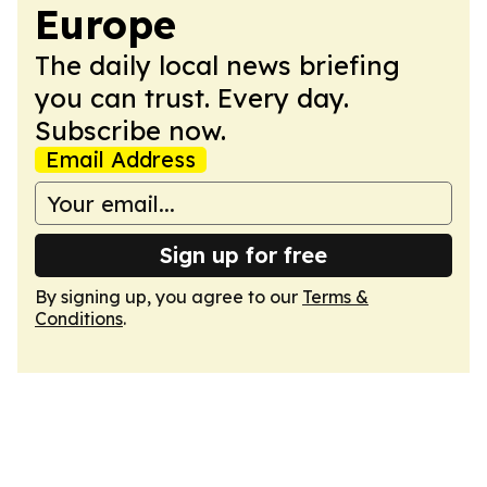
Europe
The daily local news briefing
you can trust. Every day.
Subscribe now.
Email Address
Sign up for free
By signing up, you agree to our
Terms &
Conditions
.