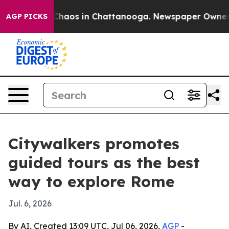
 Collapse
Chaos in Chattanooga. Newspaper Owner Call
AGP PICKS
Citywalkers promotes
guided tours as the best
way to explore Rome
Jul. 6, 2026
By AI, Created 13:09 UTC, Jul 06, 2026,
AGP
-