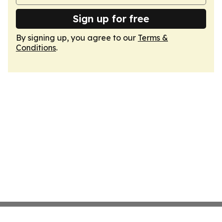
Sign up for free
By signing up, you agree to our
Terms &
Conditions
.