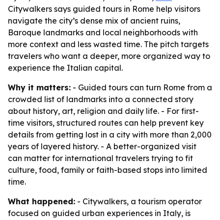
Citywalkers says guided tours in Rome help visitors
navigate the city’s dense mix of ancient ruins,
Baroque landmarks and local neighborhoods with
more context and less wasted time. The pitch targets
travelers who want a deeper, more organized way to
experience the Italian capital.
Why it matters:
- Guided tours can turn Rome from a
crowded list of landmarks into a connected story
about history, art, religion and daily life. - For first-
time visitors, structured routes can help prevent key
details from getting lost in a city with more than 2,000
years of layered history. - A better-organized visit
can matter for international travelers trying to fit
culture, food, family or faith-based stops into limited
time.
What happened:
- Citywalkers, a tourism operator
focused on guided urban experiences in Italy, is