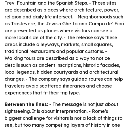
Trevi Fountain and the Spanish Steps. - Those sites
are described as places where architecture, power,
religion and daily life intersect. - Neighborhoods such
as Trastevere, the Jewish Ghetto and Campo de’ Fiori
are presented as places where visitors can see a
more local side of the city. - The release says these
areas include alleyways, markets, small squares,
traditional restaurants and popular customs. -
Walking tours are described as a way to notice
details such as ancient inscriptions, historic facades,
local legends, hidden courtyards and architectural
changes. - The company says guided routes can help
travelers avoid scattered itineraries and choose
experiences that fit their trip type.
Between the lines:
- The message is not just about
sightseeing. It is about interpretation. - Rome’s
biggest challenge for visitors is not a lack of things to
see, but too many competing layers of history in one