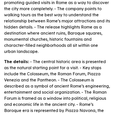
promoting guided visits in Rome as a way to discover
the city more completely. - The company points to
walking tours as the best way to understand the
relationship between Rome’s major attractions and its
hidden details. - The release highlights Rome as a
destination where ancient ruins, Baroque squares,
monumental churches, historic fountains and
character-filled neighborhoods all sit within one
urban landscape.
The details:
- The central historic area is presented
as the natural starting point for a visit. - Key stops
include the Colosseum, the Roman Forum, Piazza
Venezia and the Pantheon. - The Colosseum is
described as a symbol of ancient Rome’s engineering,
entertainment and social organization. - The Roman
Forum is framed as a window into political, religious
and economic life in the ancient city. - Rome’s
Baroque era is represented by Piazza Navona, the