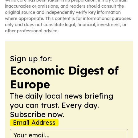
While care has been taken in its preparation, it may contain
inaccuracies or omissions, and readers should consult the
original source and independently verify key information
where appropriate. This content is for informational purposes
only and does not constitute legal, financial, investment, or
other professional advice.
Sign up for:
Economic Digest of
Europe
The daily local news briefing
you can trust. Every day.
Subscribe now.
Email Address