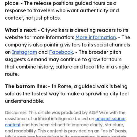
place. - The release positions guided tours as a
response to travelers who want authenticity and
context, not just photos.
What's next:
- Citywalkers is directing readers to its
website for more information:
More information
. - The
company is also pointing visitors to its social channels
on
Instagram
and
Facebook
. - The broader pitch
suggests demand may continue to grow for tours
that combine history, culture and local life in a single
route.
The bottom line:
- In Rome, a guided walk is being
sold as the fastest way to make a sprawling city feel
understandable.
Disclaimer: This article was produced by AGP Wire with the
assistance of artificial intelligence based on
original source
content
and has been refined to improve clarity, structure,
and readability. This content is provided on an “as is” basis.