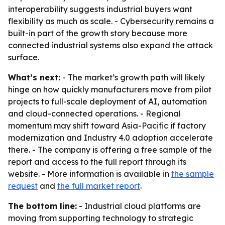
interoperability suggests industrial buyers want
flexibility as much as scale. - Cybersecurity remains a
built-in part of the growth story because more
connected industrial systems also expand the attack
surface.
What’s next:
- The market’s growth path will likely
hinge on how quickly manufacturers move from pilot
projects to full-scale deployment of AI, automation
and cloud-connected operations. - Regional
momentum may shift toward Asia-Pacific if factory
modernization and Industry 4.0 adoption accelerate
there. - The company is offering a free sample of the
report and access to the full report through its
website. - More information is available in
the sample
request
and
the full market report
.
The bottom line:
- Industrial cloud platforms are
moving from supporting technology to strategic