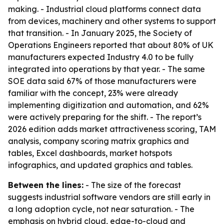
making. - Industrial cloud platforms connect data
from devices, machinery and other systems to support
that transition. - In January 2025, the Society of
Operations Engineers reported that about 80% of UK
manufacturers expected Industry 4.0 to be fully
integrated into operations by that year. - The same
SOE data said 67% of those manufacturers were
familiar with the concept, 23% were already
implementing digitization and automation, and 62%
were actively preparing for the shift. - The report’s
2026 edition adds market attractiveness scoring, TAM
analysis, company scoring matrix graphics and
tables, Excel dashboards, market hotspots
infographics, and updated graphics and tables.
Between the lines:
- The size of the forecast
suggests industrial software vendors are still early in
a long adoption cycle, not near saturation. - The
emphasis on hybrid cloud, edge-to-cloud and