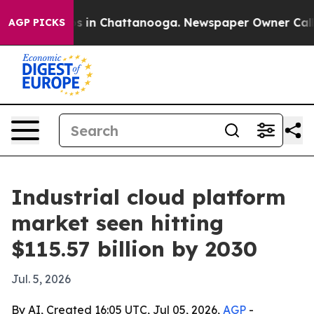
apse
Chaos in Chattanooga. Newspaper Owner Calls the
AGP PICKS
Industrial cloud platform
market seen hitting
$115.57 billion by 2030
Jul. 5, 2026
By AI, Created 16:05 UTC, Jul 05, 2026,
AGP
-