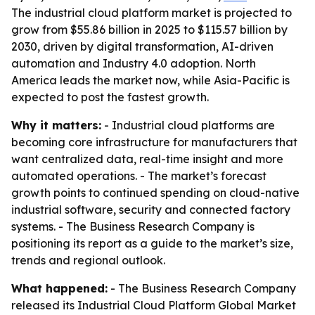
The industrial cloud platform market is projected to
grow from $55.86 billion in 2025 to $115.57 billion by
2030, driven by digital transformation, AI-driven
automation and Industry 4.0 adoption. North
America leads the market now, while Asia-Pacific is
expected to post the fastest growth.
Why it matters:
- Industrial cloud platforms are
becoming core infrastructure for manufacturers that
want centralized data, real-time insight and more
automated operations. - The market’s forecast
growth points to continued spending on cloud-native
industrial software, security and connected factory
systems. - The Business Research Company is
positioning its report as a guide to the market’s size,
trends and regional outlook.
What happened:
- The Business Research Company
released its
Industrial Cloud Platform Global Market