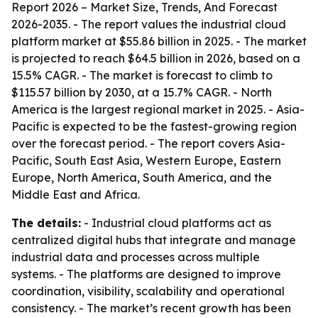
Report 2026 – Market Size, Trends, And Forecast
2026-2035
. - The report values the industrial cloud
platform market at $55.86 billion in 2025. - The market
is projected to reach $64.5 billion in 2026, based on a
15.5% CAGR. - The market is forecast to climb to
$115.57 billion by 2030, at a 15.7% CAGR. - North
America is the largest regional market in 2025. - Asia-
Pacific is expected to be the fastest-growing region
over the forecast period. - The report covers Asia-
Pacific, South East Asia, Western Europe, Eastern
Europe, North America, South America, and the
Middle East and Africa.
The details:
- Industrial cloud platforms act as
centralized digital hubs that integrate and manage
industrial data and processes across multiple
systems. - The platforms are designed to improve
coordination, visibility, scalability and operational
consistency. - The market’s recent growth has been