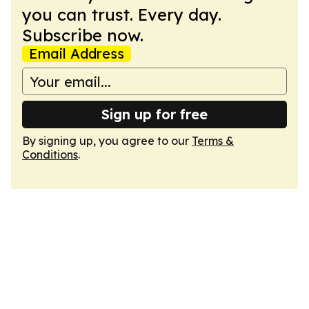
you can trust. Every day.
Subscribe now.
Email Address
Sign up for free
By signing up, you agree to our
Terms &
Conditions
.