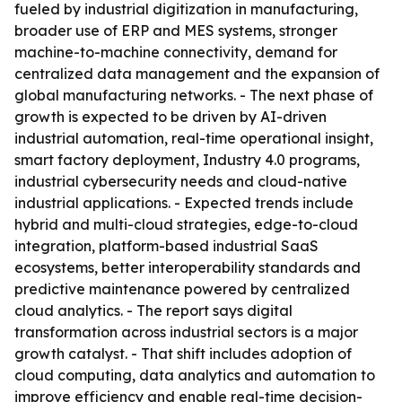
fueled by industrial digitization in manufacturing,
broader use of ERP and MES systems, stronger
machine-to-machine connectivity, demand for
centralized data management and the expansion of
global manufacturing networks. - The next phase of
growth is expected to be driven by AI-driven
industrial automation, real-time operational insight,
smart factory deployment, Industry 4.0 programs,
industrial cybersecurity needs and cloud-native
industrial applications. - Expected trends include
hybrid and multi-cloud strategies, edge-to-cloud
integration, platform-based industrial SaaS
ecosystems, better interoperability standards and
predictive maintenance powered by centralized
cloud analytics. - The report says digital
transformation across industrial sectors is a major
growth catalyst. - That shift includes adoption of
cloud computing, data analytics and automation to
improve efficiency and enable real-time decision-