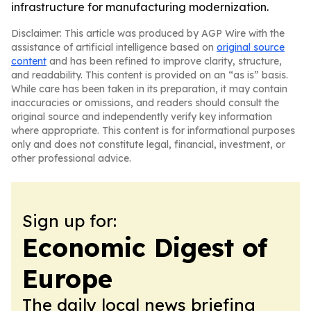
infrastructure for manufacturing modernization.
Disclaimer: This article was produced by AGP Wire with the
assistance of artificial intelligence based on
original source
content
and has been refined to improve clarity, structure,
and readability. This content is provided on an “as is” basis.
While care has been taken in its preparation, it may contain
inaccuracies or omissions, and readers should consult the
original source and independently verify key information
where appropriate. This content is for informational purposes
only and does not constitute legal, financial, investment, or
other professional advice.
Sign up for:
Economic Digest of
Europe
The daily local news briefing