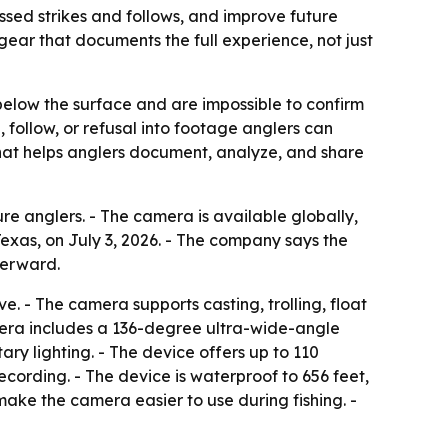
ssed strikes and follows, and improve future
 gear that documents the full experience, not just
 below the surface and are impossible to confirm
, follow, or refusal into footage anglers can
 that helps anglers document, analyze, and share
 anglers. - The camera is available globally,
xas, on July 3, 2026. - The company says the
terward.
. - The camera supports casting, trolling, float
amera includes a 136-degree ultra-wide-angle
ry lighting. - The device offers up to 110
recording. - The device is waterproof to 656 feet,
ake the camera easier to use during fishing. -