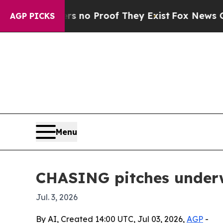
ut Offers no Proof They Exist
Fox News Goes Qui
AGP PICKS
Menu
CHASING pitches underwa
Jul. 3, 2026
By AI, Created 14:00 UTC, Jul 03, 2026,
AGP
-