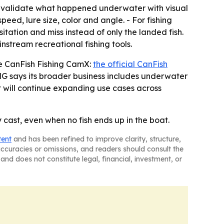
o validate what happened underwater with visual
eed, lure size, color and angle. - For fishing
ation and miss instead of only the landed fish.
stream recreational fishing tools.
he CanFish Fishing CamX:
the official CanFish
G says its broader business includes underwater
t will continue expanding use cases across
cast, even when no fish ends up in the boat.
tent
and has been refined to improve clarity, structure,
naccuracies or omissions, and readers should consult the
and does not constitute legal, financial, investment, or