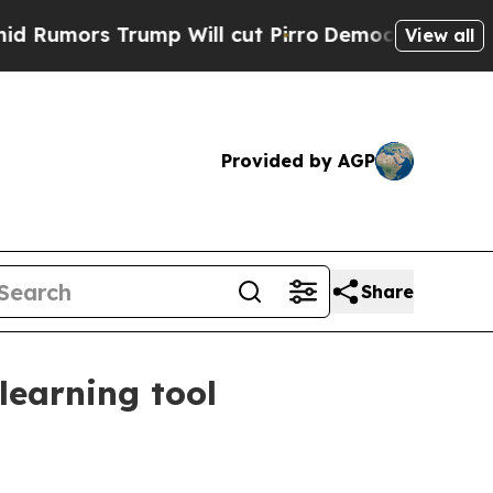
rs Trump Will cut Pirro
Democratic Socialists 
View all
Provided by AGP
Share
learning tool