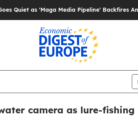
et as 'Maga Media Pipeline' Backfires Amid Rumo
ter camera as lure-fishing 