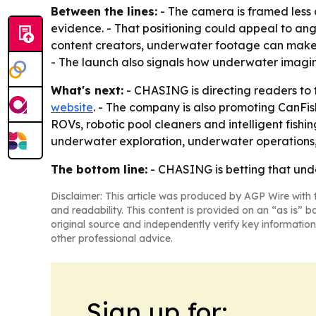
Between the lines:
- The camera is framed less 
evidence. - That positioning could appeal to angl
content creators, underwater footage can make a
- The launch also signals how underwater imaging
What's next:
- CHASING is directing readers to 
website
. - The company is also promoting CanFi
ROVs, robotic pool cleaners and intelligent fish
underwater exploration, underwater operations, p
The bottom line:
- CHASING is betting that unde
Disclaimer: This article was produced by AGP Wire with t
and readability. This content is provided on an “as is” b
original source and independently verify key information
other professional advice.
Sign up for: