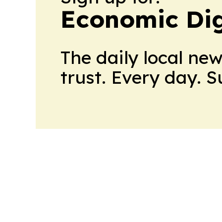
Economic Dig
The daily local ne
trust. Every day. 