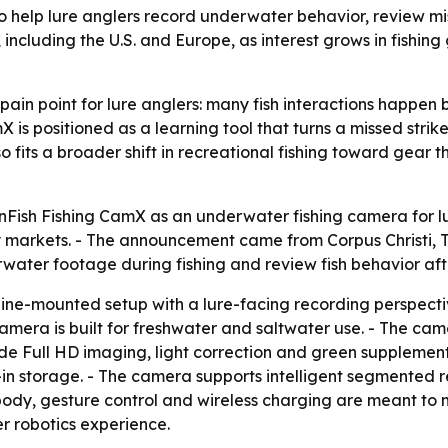
o help lure anglers record underwater behavior, review mi
including the U.S. and Europe, as interest grows in fishing
ain point for lure anglers: many fish interactions happen
is positioned as a learning tool that turns a missed strike
so fits a broader shift in recreational fishing toward gear
ish Fishing CamX as an underwater fishing camera for lure
 markets. - The announcement came from Corpus Christi, Te
water footage during fishing and review fish behavior af
ine-mounted setup with a lure-facing recording perspective
camera is built for freshwater and saltwater use. - The c
de Full HD imaging, light correction and green supplementa
lt-in storage. - The camera supports intelligent segmented 
ody, gesture control and wireless charging are meant to m
 robotics experience.