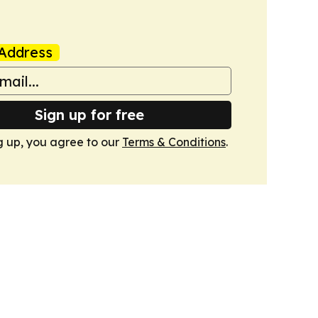
Address
Sign up for free
g up, you agree to our
Terms & Conditions
.