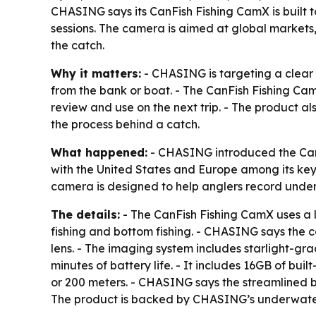
CHASING says its CanFish Fishing CamX is built t
sessions. The camera is aimed at global markets, 
the catch.
Why it matters:
- CHASING is targeting a clear p
from the bank or boat. - The CanFish Fishing CamX 
review and use on the next trip. - The product al
the process behind a catch.
What happened:
- CHASING introduced the CanF
with the United States and Europe among its key
camera is designed to help anglers record under
The details:
- The CanFish Fishing CamX uses a l
fishing and bottom fishing. - CHASING says the 
lens. - The imaging system includes starlight-gra
minutes of battery life. - It includes 16GB of bui
or 200 meters. - CHASING says the streamlined b
The product is backed by CHASING’s underwater