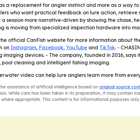
as a replacement for angler instinct and more as a way t
ers who want practical feedback on lure action, retrieve sp
 session more narrative-driven by showing the chase, hesit
 is moving from specialized inspection hardware into main
the official CanFish website for more information about t
sh on
Instagram
,
Facebook
,
YouTube
and
TikTok
. - CHASIN
ing imaging devices. - The company, founded in 2016, says i
ool cleaning and intelligent fishing imaging.
rwater video can help lure anglers learn more from every 
he assistance of artificial intelligence based on
original source con
asis. While care has been taken in its preparation, it may contain i
 where appropriate. This content is for informational purposes only 