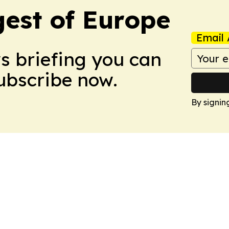
est of Europe
Email 
ws briefing you can
Subscribe now.
By signin