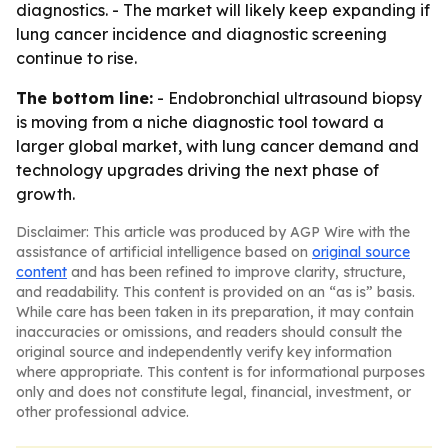
diagnostics. - The market will likely keep expanding if
lung cancer incidence and diagnostic screening
continue to rise.
The bottom line:
- Endobronchial ultrasound biopsy
is moving from a niche diagnostic tool toward a
larger global market, with lung cancer demand and
technology upgrades driving the next phase of
growth.
Disclaimer: This article was produced by AGP Wire with the
assistance of artificial intelligence based on
original source
content
and has been refined to improve clarity, structure,
and readability. This content is provided on an “as is” basis.
While care has been taken in its preparation, it may contain
inaccuracies or omissions, and readers should consult the
original source and independently verify key information
where appropriate. This content is for informational purposes
only and does not constitute legal, financial, investment, or
other professional advice.