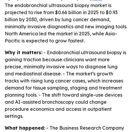
The endobronchial ultrasound biopsy market is
projected to rise from $0.66 billion in 2025 to $0.93
billion by 2030, driven by lung cancer demand,
minimally invasive diagnostics and new imaging tools.
North America led the market in 2025, while Asia-
Pacific is expected to grow fastest.
Why it matters:
- Endobronchial ultrasound biopsy is
gaining traction because clinicians want more
precise, minimally invasive ways to diagnose lung
and mediastinal disease. - The market’s growth
tracks with rising lung cancer cases, which increases
demand for tissue sampling, staging and treatment
planning tools. - The shift toward single-use devices
and AI-assisted bronchoscopy could change
procedure economics and access in outpatient
settings.
What happened:
- The Business Research Company