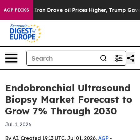
war With Iran Drove oil Prices Higher, Trump Gave Pol
AGP PICKS
Endobronchial Ultrasound
Biopsy Market Forecast to
Grow 7% Through 2030
Jul. 1, 2026
By AI, Created 19:13 UTC, Jul 01, 2026,
AGP
-