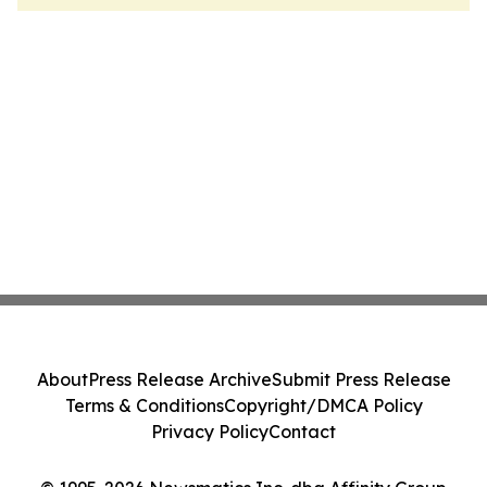
About
Press Release Archive
Submit Press Release
Terms & Conditions
Copyright/DMCA Policy
Privacy Policy
Contact