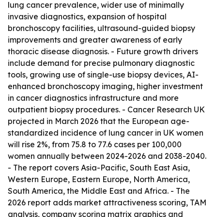
lung cancer prevalence, wider use of minimally
invasive diagnostics, expansion of hospital
bronchoscopy facilities, ultrasound-guided biopsy
improvements and greater awareness of early
thoracic disease diagnosis. - Future growth drivers
include demand for precise pulmonary diagnostic
tools, growing use of single-use biopsy devices, AI-
enhanced bronchoscopy imaging, higher investment
in cancer diagnostics infrastructure and more
outpatient biopsy procedures. - Cancer Research UK
projected in March 2026 that the European age-
standardized incidence of lung cancer in UK women
will rise 2%, from 75.8 to 77.6 cases per 100,000
women annually between 2024-2026 and 2038-2040.
- The report covers Asia-Pacific, South East Asia,
Western Europe, Eastern Europe, North America,
South America, the Middle East and Africa. - The
2026 report adds market attractiveness scoring, TAM
analysis, company scoring matrix graphics and