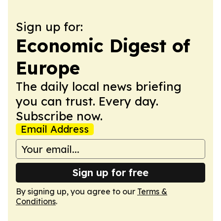
Sign up for:
Economic Digest of
Europe
The daily local news briefing
you can trust. Every day.
Subscribe now.
Email Address
Sign up for free
By signing up, you agree to our
Terms &
Conditions
.