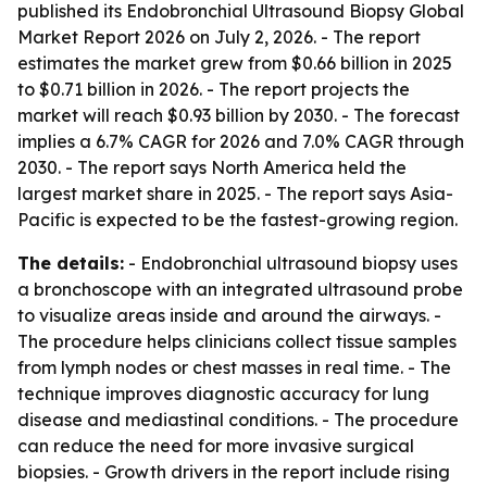
published its
Endobronchial Ultrasound Biopsy Global
Market Report 2026
on July 2, 2026. - The report
estimates the market grew from $0.66 billion in 2025
to $0.71 billion in 2026. - The report projects the
market will reach $0.93 billion by 2030. - The forecast
implies a 6.7% CAGR for 2026 and 7.0% CAGR through
2030. - The report says North America held the
largest market share in 2025. - The report says Asia-
Pacific is expected to be the fastest-growing region.
The details:
- Endobronchial ultrasound biopsy uses
a bronchoscope with an integrated ultrasound probe
to visualize areas inside and around the airways. -
The procedure helps clinicians collect tissue samples
from lymph nodes or chest masses in real time. - The
technique improves diagnostic accuracy for lung
disease and mediastinal conditions. - The procedure
can reduce the need for more invasive surgical
biopsies. - Growth drivers in the report include rising