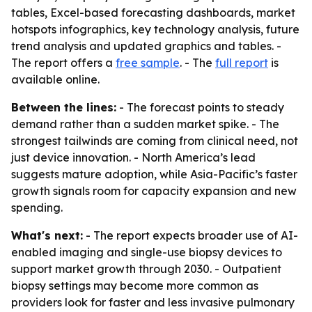
tables, Excel-based forecasting dashboards, market
hotspots infographics, key technology analysis, future
trend analysis and updated graphics and tables. -
The report offers a
free sample
. - The
full report
is
available online.
Between the lines:
- The forecast points to steady
demand rather than a sudden market spike. - The
strongest tailwinds are coming from clinical need, not
just device innovation. - North America’s lead
suggests mature adoption, while Asia-Pacific’s faster
growth signals room for capacity expansion and new
spending.
What's next:
- The report expects broader use of AI-
enabled imaging and single-use biopsy devices to
support market growth through 2030. - Outpatient
biopsy settings may become more common as
providers look for faster and less invasive pulmonary