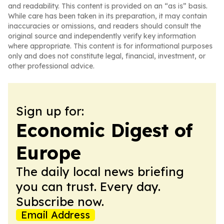
and readability. This content is provided on an “as is” basis.
While care has been taken in its preparation, it may contain
inaccuracies or omissions, and readers should consult the
original source and independently verify key information
where appropriate. This content is for informational purposes
only and does not constitute legal, financial, investment, or
other professional advice.
Sign up for:
Economic Digest of
Europe
The daily local news briefing
you can trust. Every day.
Subscribe now.
Email Address