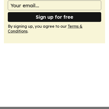
Sign up for free
By signing up, you agree to our
Terms &
Conditions
.