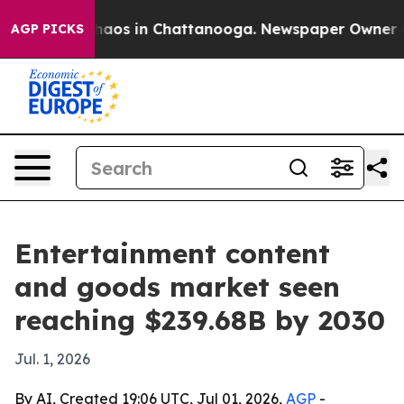
Collapse
Chaos in Chattanooga. Newspaper Owner Calls
AGP PICKS
Entertainment content
and goods market seen
reaching $239.68B by 2030
Jul. 1, 2026
By AI, Created 19:06 UTC, Jul 01, 2026,
AGP
-