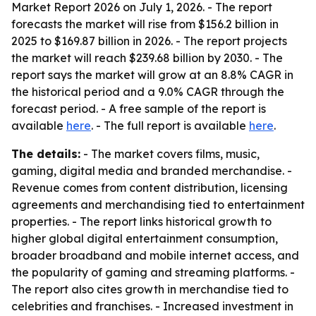
Market Report 2026 on July 1, 2026. - The report
forecasts the market will rise from $156.2 billion in
2025 to $169.87 billion in 2026. - The report projects
the market will reach $239.68 billion by 2030. - The
report says the market will grow at an 8.8% CAGR in
the historical period and a 9.0% CAGR through the
forecast period. - A free sample of the report is
available
here
. - The full report is available
here
.
The details:
- The market covers films, music,
gaming, digital media and branded merchandise. -
Revenue comes from content distribution, licensing
agreements and merchandising tied to entertainment
properties. - The report links historical growth to
higher global digital entertainment consumption,
broader broadband and mobile internet access, and
the popularity of gaming and streaming platforms. -
The report also cites growth in merchandise tied to
celebrities and franchises. - Increased investment in