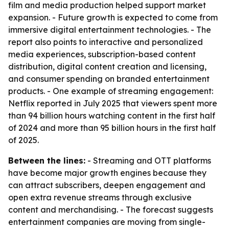
film and media production helped support market
expansion. - Future growth is expected to come from
immersive digital entertainment technologies. - The
report also points to interactive and personalized
media experiences, subscription-based content
distribution, digital content creation and licensing,
and consumer spending on branded entertainment
products. - One example of streaming engagement:
Netflix reported in July 2025 that viewers spent more
than 94 billion hours watching content in the first half
of 2024 and more than 95 billion hours in the first half
of 2025.
Between the lines:
- Streaming and OTT platforms
have become major growth engines because they
can attract subscribers, deepen engagement and
open extra revenue streams through exclusive
content and merchandising. - The forecast suggests
entertainment companies are moving from single-