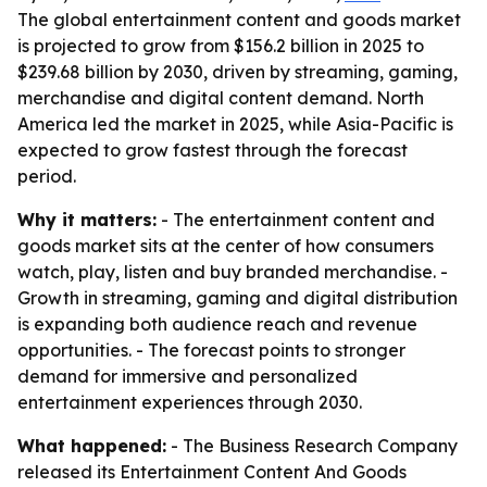
The global entertainment content and goods market
is projected to grow from $156.2 billion in 2025 to
$239.68 billion by 2030, driven by streaming, gaming,
merchandise and digital content demand. North
America led the market in 2025, while Asia-Pacific is
expected to grow fastest through the forecast
period.
Why it matters:
- The entertainment content and
goods market sits at the center of how consumers
watch, play, listen and buy branded merchandise. -
Growth in streaming, gaming and digital distribution
is expanding both audience reach and revenue
opportunities. - The forecast points to stronger
demand for immersive and personalized
entertainment experiences through 2030.
What happened:
- The Business Research Company
released its Entertainment Content And Goods