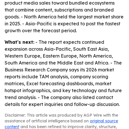
product media sales toward bundled ecosystems
that combine content, subscriptions and branded
goods. - North America held the largest market share
in 2025. - Asia-Pacific is expected to post the fastest
growth over the forecast period.
What's next:
- The report expects continued
expansion across Asia-Pacific, South East Asia,
Western Europe, Eastern Europe, North America,
South America and the Middle East and Africa. - The
Business Research Company says its 2026 market
reports include TAM analysis, company scoring
matrices, Excel forecasting dashboards, market
hotspot infographics, and key technology and future
trend analysis. - The company also listed contact
details for expert inquiries and follow-up discussion.
Disclaimer: This article was produced by AGP Wire with the
assistance of artificial intelligence based on
original source
content
and has been refined to improve clarity, structure,